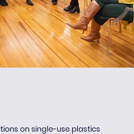
ctions on single-use plastics