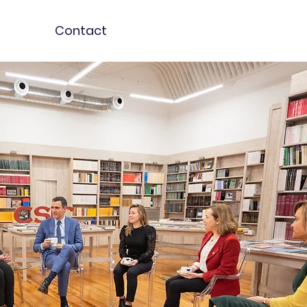
Contact