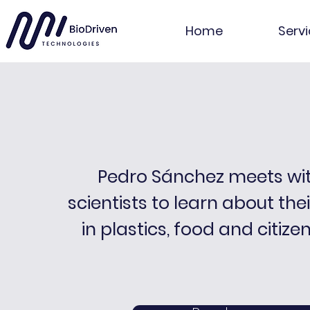
Home
Serv
Pedro Sánchez meets wi
scientists to learn about the
in plastics, food and citize