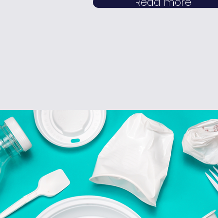
Read more