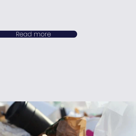
Read more