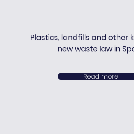
Plastics, landfills and other 
new waste law in Sp
Read more