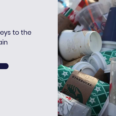
keys to the
ain