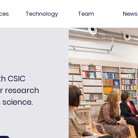
ices
Technology
Team
News
th CSIC
ir research
n science.