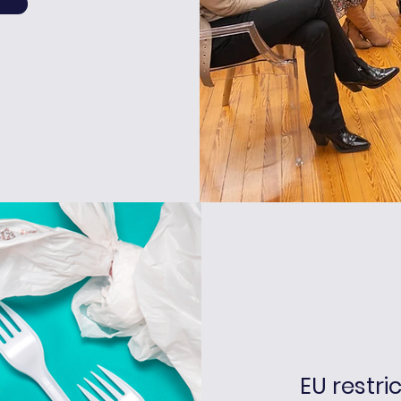
EU restri