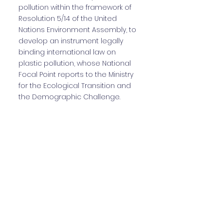
pollution within the framework of
Resolution 5/14 of the United
Nations Environment Assembly, to
develop an instrument legally
binding international law on
plastic pollution, whose National
Focal Point reports to the Ministry
for the Ecological Transition and
the Demographic Challenge.