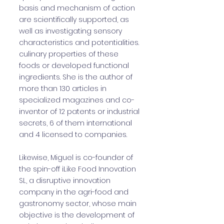
basis and mechanism of action
are scientifically supported, as
well as investigating sensory
characteristics and potentialities.
culinary properties of these
foods or developed functional
ingredients. She is the author of
more than 130 articles in
specialized magazines and co-
inventor of 12 patents or industrial
secrets, 6 of them international
and 4 licensed to companies.
Likewise, Miguel is co-founder of
the spin-off iLike Food Innovation
SL, a disruptive innovation
company in the agri-food and
gastronomy sector, whose main
objective is the development of