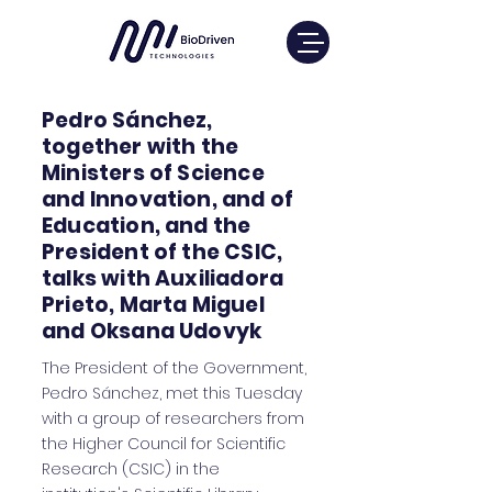
Pedro Sánchez,
together with the
Ministers of Science
and Innovation, and of
Education, and the
President of the CSIC,
talks with Auxiliadora
Prieto, Marta Miguel
and Oksana Udovyk
The President of the Government,
Pedro Sánchez, met this Tuesday
with a group of researchers from
the Higher Council for Scientific
Research (CSIC) in the