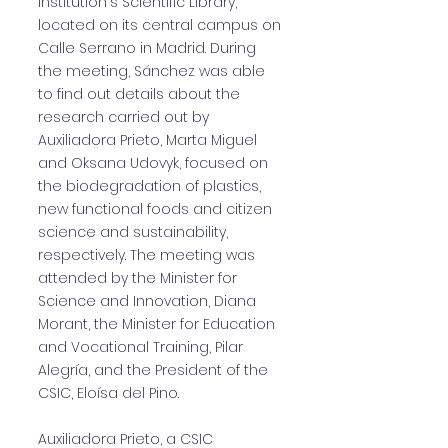
institution's Scientific Library,
located on its central campus on
Calle Serrano in Madrid. During
the meeting, Sánchez was able
to find out details about the
research carried out by
Auxiliadora Prieto, Marta Miguel
and Oksana Udovyk, focused on
the biodegradation of plastics,
new functional foods and citizen
science and sustainability,
respectively. The meeting was
attended by the Minister for
Science and Innovation, Diana
Morant, the Minister for Education
and Vocational Training, Pilar
Alegría, and the President of the
CSIC, Eloísa del Pino.
Auxiliadora Prieto, a CSIC