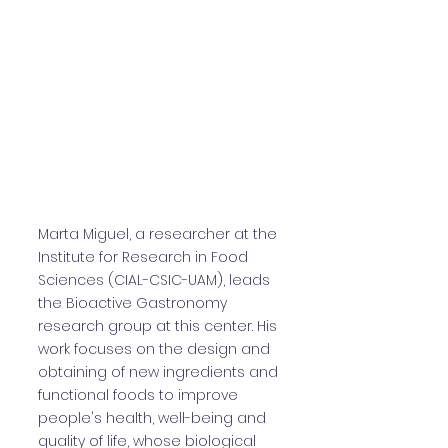
Marta Miguel, a researcher at the
Institute for Research in Food
Sciences (CIAL-CSIC-UAM), leads
the Bioactive Gastronomy
research group at this center. His
work focuses on the design and
obtaining of new ingredients and
functional foods to improve
people's health, well-being and
quality of life, whose biological