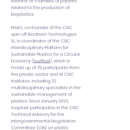
inventor of 11 families of patents
related to the production of
bioplastics.
Prieto, co-founder of the CSIC
spin-off Biodriven Technologies
SL, is coordinator of the CSIC
Interdisciplinary Platform for
Sustainable Plastics for a Circular
Economy (
SusPlast
), which is
made up of 25 participants from
the private sector and 18 CSIC
institutes, including 32
multidisciplinary specialists in the
sustainable management of
plastics. Since January 2023,
Susplast participates in the CSIC
Technical Advisory for the
Intergovernmental Negotiation
Committee (CIN) on plastic