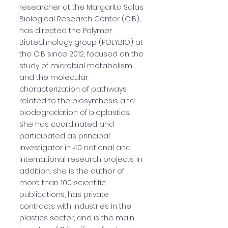
researcher at the Margarita Salas
Biological Research Center (CIB),
has directed the Polymer
Biotechnology group (POLYBIO) at
the CIB since 2012, focused on the
study of microbial metabolism
and the molecular
characterization of pathways
related to the biosynthesis and
biodegradation of bioplastics.
She has coordinated and
participated as principal
investigator in 40 national and
international research projects. In
addition, she is the author of
more than 100 scientific
publications, has private
contracts with industries in the
plastics sector, and is the main