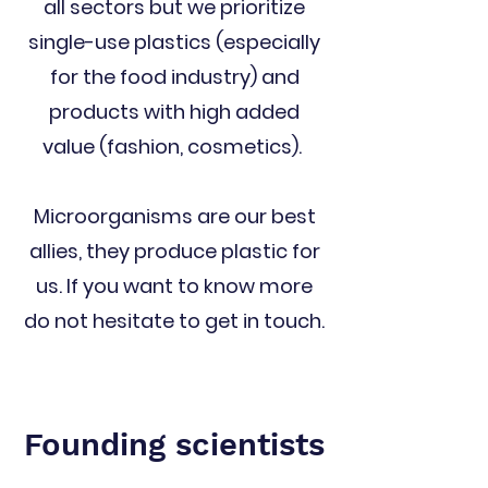
all sectors but we prioritize
single-use plastics (especially
for the food industry) and
products with high added
value (fashion, cosmetics).
Microorganisms are our best
allies, they produce plastic for
us. If you want to know more
do not hesitate to get in touch.
Founding scientists