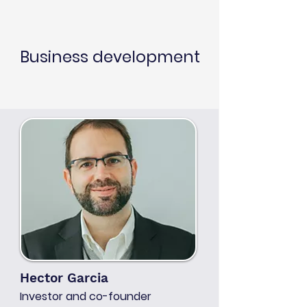
Business development
Hector Garcia
Investor and co-founder