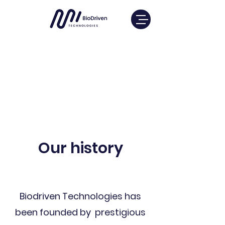
Our history
Biodriven Technologies has
been founded by prestigious