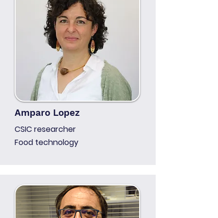
Amparo Lopez
CSIC researcher
Food technology