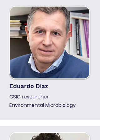
Eduardo Diaz
CSIC researcher
Environmental Microbiology