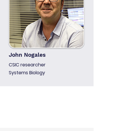
John Nogales
CSIC researcher
Systems Biology