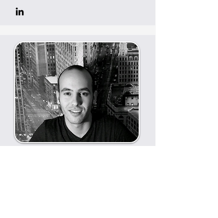
Javier Garcia
Business development and co-
founder