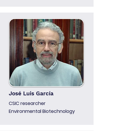
José Luis García
CSIC researcher
Environmental Biotechnology