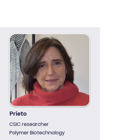
Prieto
CSIC researcher
Polymer Biotechnology