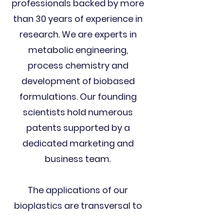
professionals backed by more
than 30 years of experience in
research. We are experts in
metabolic engineering,
process chemistry and
development of biobased
formulations. Our founding
scientists hold numerous
patents supported by a
dedicated marketing and
business team.
The applications of our
bioplastics are transversal to